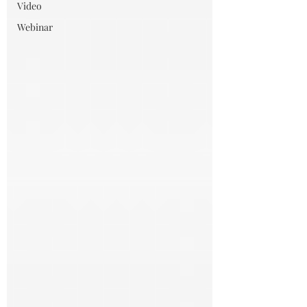
Video
Webinar