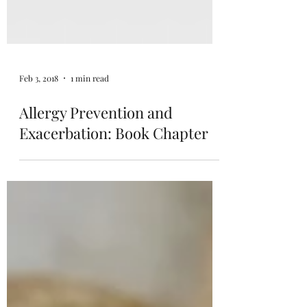
Feb 3, 2018
1 min read
Allergy Prevention and
Exacerbation: Book Chapter