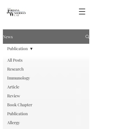
News
Publication
All Posts
Research
Immunology
Article
Review
Book Chapter
Publication
Allergy